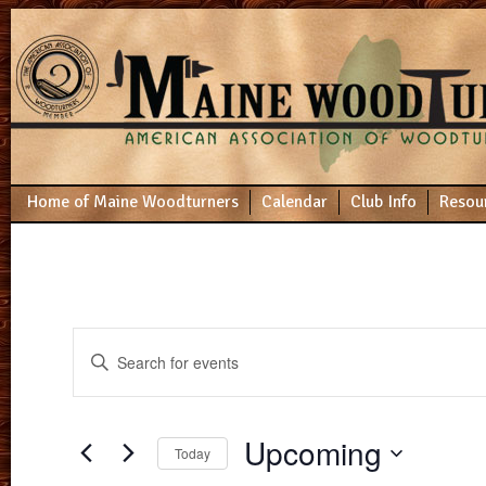
Home of Maine Woodturners
Calendar
Club Info
Resou
Events
Enter
Search
Keyword.
Search
and
for
Views
Events
Upcoming
by
Navigation
Today
Keyword.
Select