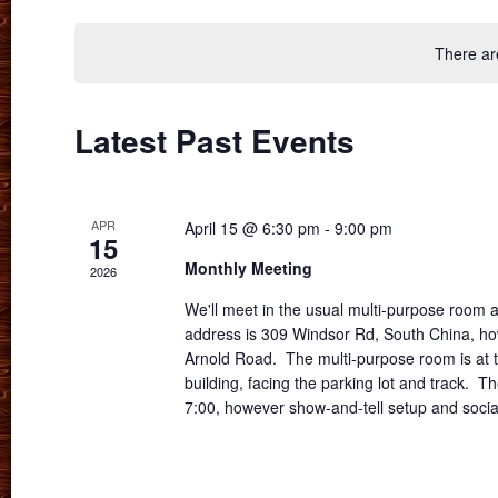
date.
There ar
Latest Past Events
APR
April 15 @ 6:30 pm
-
9:00 pm
15
Monthly Meeting
2026
We'll meet in the usual multi-purpose room
address is 309 Windsor Rd, South China, how
Arnold Road. The multi-purpose room is at t
building, facing the parking lot and track. Th
7:00, however show-and-tell setup and socia