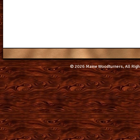
© 2026 Maine Woodturners, All Righ