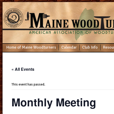
Home of Maine Woodturners
Calendar
Club Info
Resou
« All Events
This event has passed.
Monthly Meeting