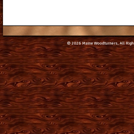
© 2026 Maine Woodturners, All Righ