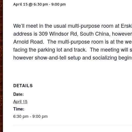
April 15 @ 6:30 pm
-
9:00 pm
We’ll meet in the usual multi-purpose room at Er
address is 309 Windsor Rd, South China, however t
Arnold Road. The multi-purpose room is at the wes
facing the parking lot and track. The meeting will s
however show-and-tell setup and socializing begin
DETAILS
Date:
April 15
Time:
6:30 pm - 9:00 pm