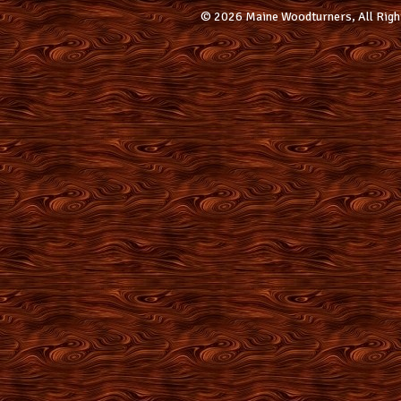
© 2026 Maine Woodturners, All Righ