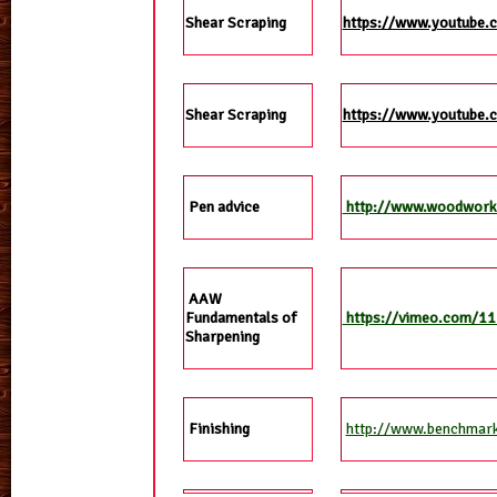
Shear Scraping
https://www.youtube.
Shear Scraping
https://www.youtube.
Pen advice
http://www.woodworke
AAW
Fundamentals of
https://vimeo.com/1
Sharpening
http://www.benchmark.
Finishing