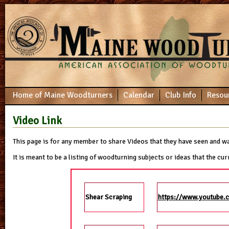
Home of Maine Woodturners
Calendar
Club Info
Resou
Video Link
This page is for any member to share Videos that they have seen and w
It is meant to be a listing of woodturning subjects or ideas that the 
Shear Scraping
https://www.youtube