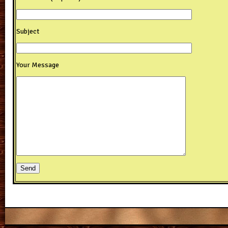
Subject
Your Message