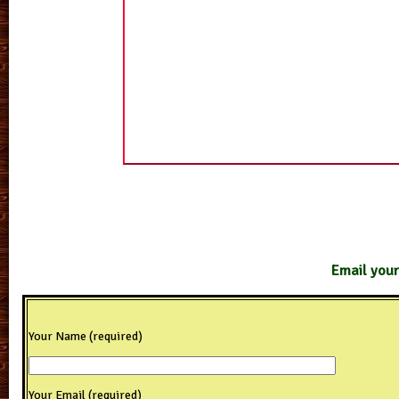
Email your
Your Name (required)
Your Email (required)