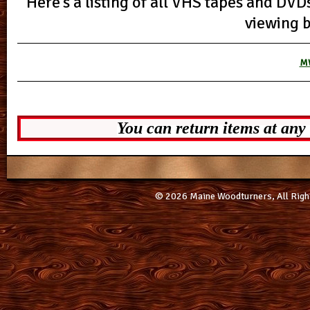
Here’s a listing of all VHS tapes and DVD
viewing 
MW
You can return items at any
© 2026 Maine Woodturners, All Righ