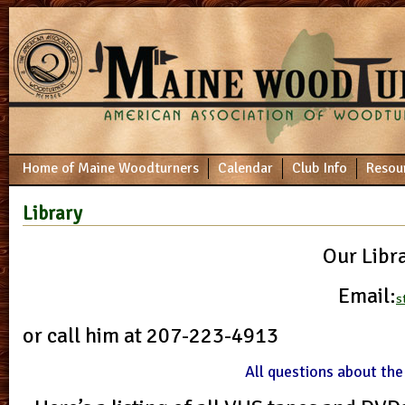
Home of Maine Woodturners
Calendar
Club Info
Resou
Library
Our Libr
Email:
s
or call him at 207-223-4913
All questions about the 