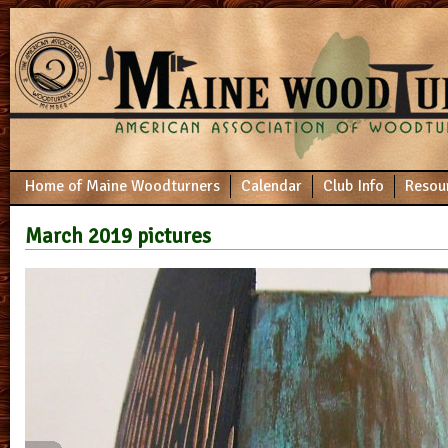
Home of Maine Woodturners
Calendar
Club Info
Resou
March 2019 pictures