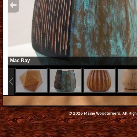
Mac Ray
© 2026 Maine Woodturners, All Righ