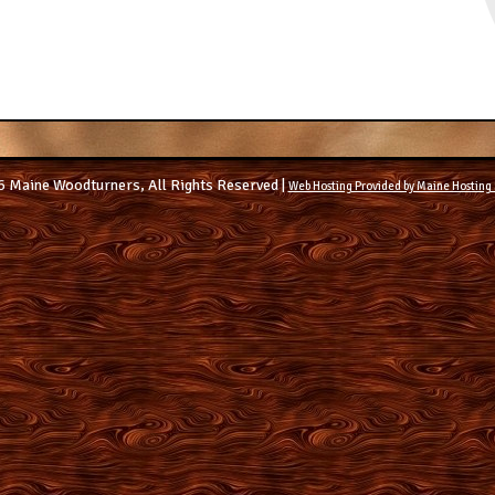
 Maine Woodturners, All Rights Reserved |
Web Hosting Provided by Maine Hosting 