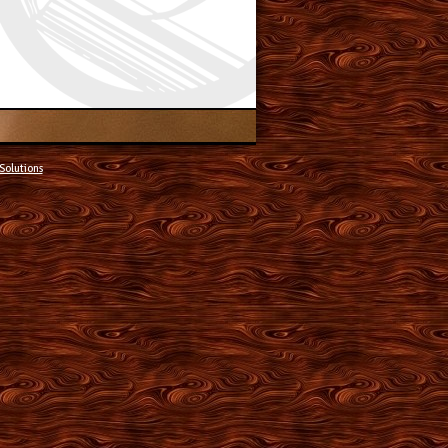
Solutions