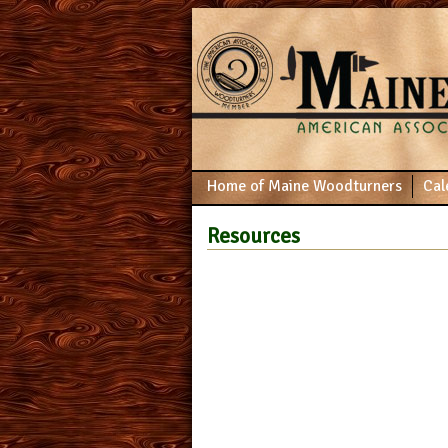
Home of Maine Woodturners
Cal
Resources