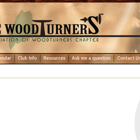
endar
Club Info
Resources
Ask me a question
Contact U