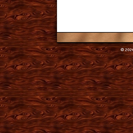
© 2026