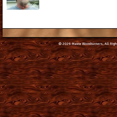
© 2026 Maine Woodturners, All Righ