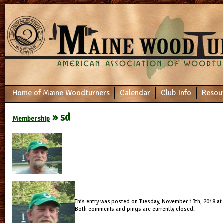
Home of Maine Woodturners
Calendar
Club Info
Resou
» sd
Membership
This entry was posted on Tuesday, November 13th, 2018 at 6
Both comments and pings are currently closed.