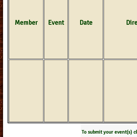
Member
Event
Date
Dir
To submit your event(s) c