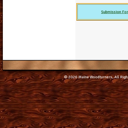
Submission Fo
© 2026 Maine Woodturners, All Righ