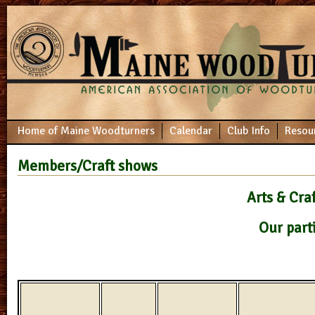
Home of Maine Woodturners
Calendar
Club Info
Resou
Members/Craft shows
Arts & Cra
Our part
Farmer