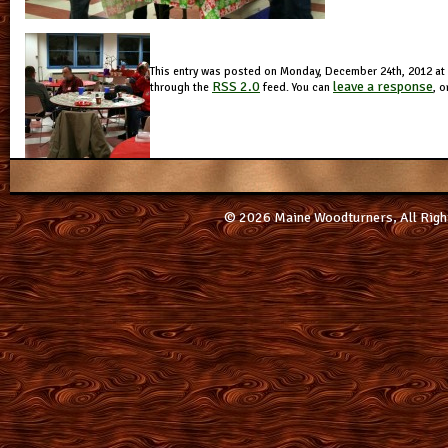
This entry was posted on Monday, December 24th, 2012 at 4
RSS 2.0
leave a response
through the
feed. You can
, o
© 2026 Maine Woodturners, All Righ