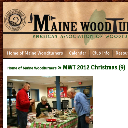
Home of Maine Woodturners
Calendar
Club Info
Resou
» MWT 2012 Christmas (9)
Home of Maine Woodturners