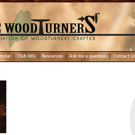
endar
Club Info
Resources
Ask me a question
Contact U