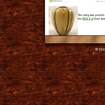
This entry was posted 
RSS 2.0
the
feed. Bot
© 2026