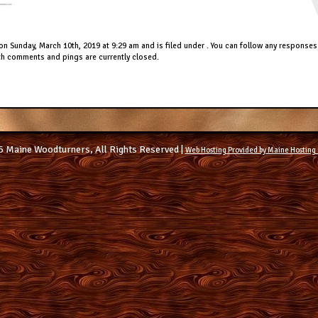
on Sunday, March 10th, 2019 at 9:29 am and is filed under . You can follow any responses 
h comments and pings are currently closed.
 Maine Woodturners, All Rights Reserved |
Web Hosting Provided by Maine Hosting 