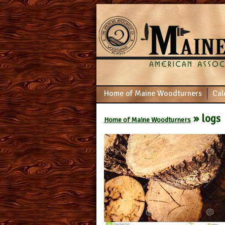
Home of Maine Woodturners
Cal
» logs
Home of Maine Woodturners