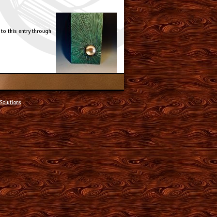
to this entry through
Solutions