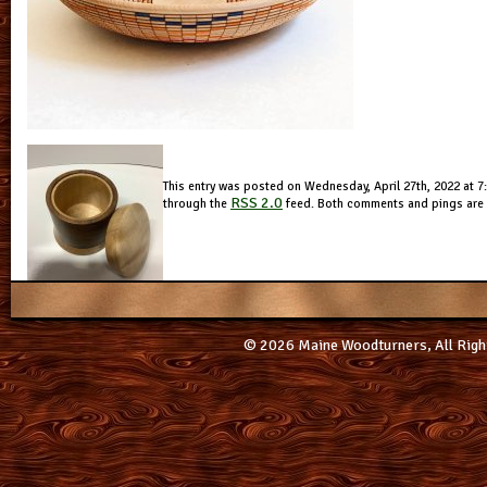
This entry was posted on Wednesday, April 27th, 2022 at 7:
RSS 2.0
through the
feed. Both comments and pings are c
© 2026 Maine Woodturners, All Righ