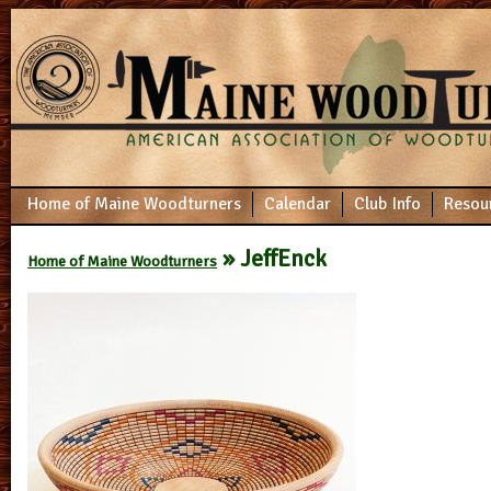
Home of Maine Woodturners
Calendar
Club Info
Resou
» JeffEnck
Home of Maine Woodturners