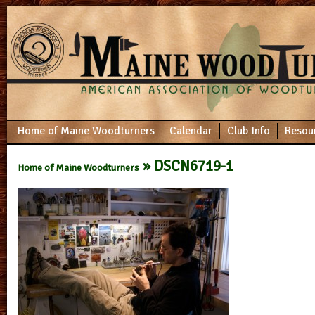
Home of Maine Woodturners
Calendar
Club Info
Resou
» DSCN6719-1
Home of Maine Woodturners