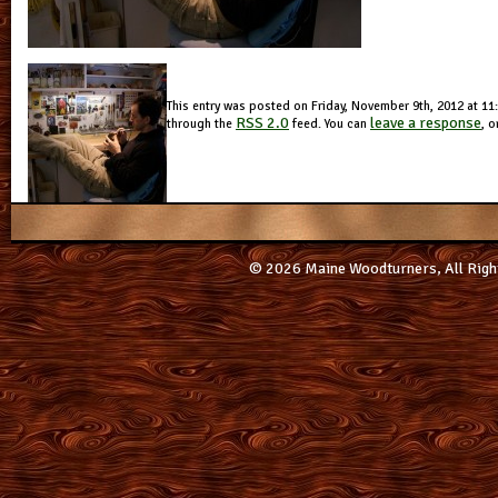
This entry was posted on Friday, November 9th, 2012 at 11:
RSS 2.0
leave a response
through the
feed. You can
, o
© 2026 Maine Woodturners, All Righ