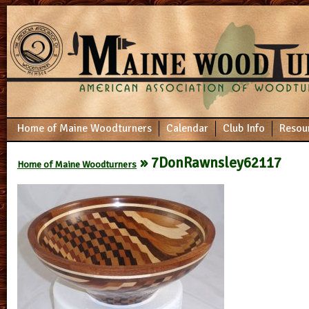
Home of Maine Woodturners
Calendar
Club Info
Resou
» 7DonRawnsley62117
Home of Maine Woodturners