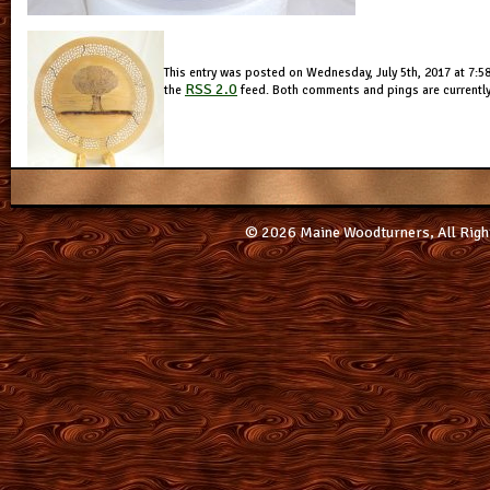
This entry was posted on Wednesday, July 5th, 2017 at 7:58
RSS 2.0
the
feed. Both comments and pings are currently
© 2026 Maine Woodturners, All Righ