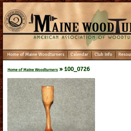
Home of Maine Woodturners
Calendar
Club Info
Resou
» 100_0726
Home of Maine Woodturners