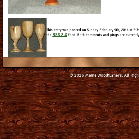
This entry was posted on Sunday, February 9th, 2014 at 6:3
RSS 2.0
the
feed. Both comments and pings are currently
© 2026 Maine Woodturners, All Righ