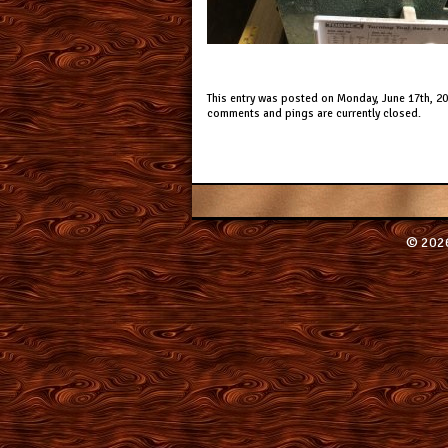
This entry was posted on Monday, June 17th, 201
comments and pings are currently closed.
© 2026