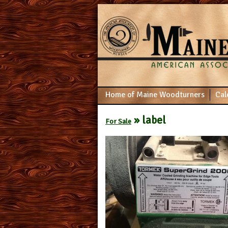
Home of Maine Woodturners
Cal
» label
For Sale