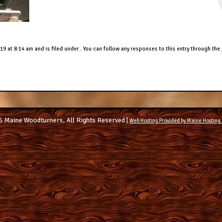
9 at 8:14 am and is filed under . You can follow any responses to this entry through the
 Maine Woodturners, All Rights Reserved |
Web Hosting Provided by Maine Hosting 