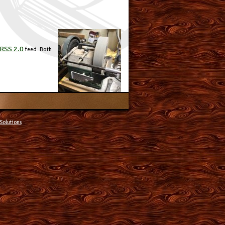
RSS 2.0
feed. Both
Solutions