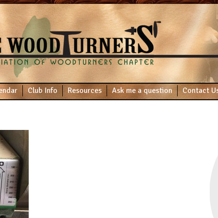
endar
Club Info
Resources
Ask me a question
Contact U