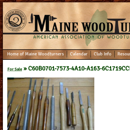
Home of Maine Woodturners
Calendar
Club Info
Resou
» C60B0701-7573-4A10-A163-6C1719C
For Sale