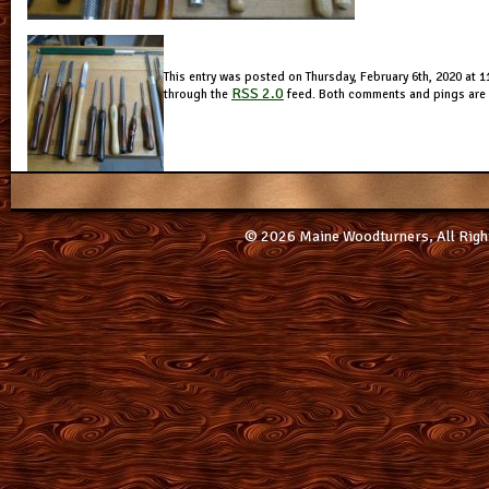
This entry was posted on Thursday, February 6th, 2020 at 11
RSS 2.0
through the
feed. Both comments and pings are c
© 2026 Maine Woodturners, All Righ