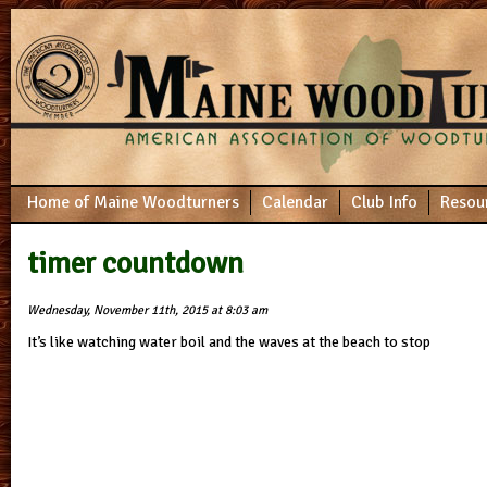
Home of Maine Woodturners
Calendar
Club Info
Resou
timer countdown
Wednesday, November 11th, 2015 at 8:03 am
It’s like watching water boil and the waves at the beach to stop