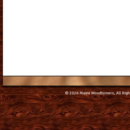
© 2026 Maine Woodturners, All Righ