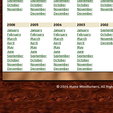
September
September
September
September
Septem
October
October
October
October
October
November
November
November
November
Novemb
December
December
December
2006
2005
2004
2003
2002
January
January
January
January
Septem
February
February
February
February
October
March
March
March
March
Novemb
April
April
April
April
Decemb
May
May
May
May
June
June
June
June
September
September
September
September
October
October
October
October
November
November
November
November
December
December
December
December
© 2026 Maine Woodturners, All Righ