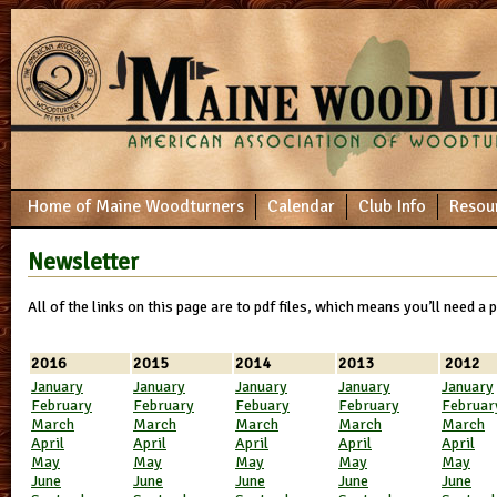
Home of Maine Woodturners
Calendar
Club Info
Resou
Newsletter
All of the links on this page are to pdf files, which means you’ll need a
2016
2015
2014
2013
2012
January
January
January
January
January
February
February
Febuary
February
Februar
March
March
March
March
March
April
Apri
l
April
April
April
May
May
May
May
May
June
June
June
June
June