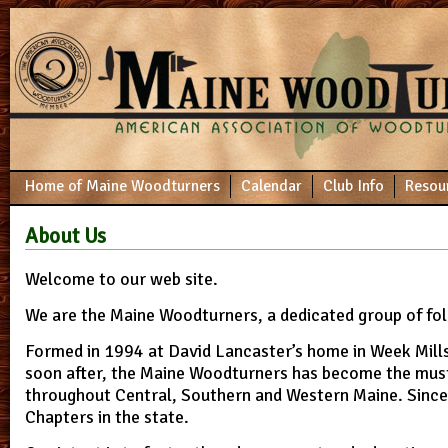
Home of Maine Woodturners
Calendar
Club Info
Resou
About Us
Welcome to our web site.
We are the Maine Woodturners, a dedicated group of fol
Formed in 1994 at David Lancaster’s home in Week Mill
soon after, the Maine Woodturners has become the mus
throughout Central, Southern and Western Maine. Sinc
Chapters in the state.