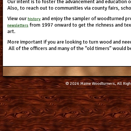
Our intent is to foster the advancement and education
Also, to reach out to communities via county fairs, sch
View our
and enjoy the sampler of woodturned pr
history
from 1997 onward to get the richness and tex
newsletters
art.
More important if you are looking to turn wood and need
All of the officers and many of the “old timers” would b
© 2026 Maine Woodturners, All Righ