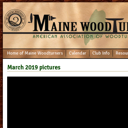
Home of Maine Woodturners
Calendar
Club Info
Resou
March 2019 pictures