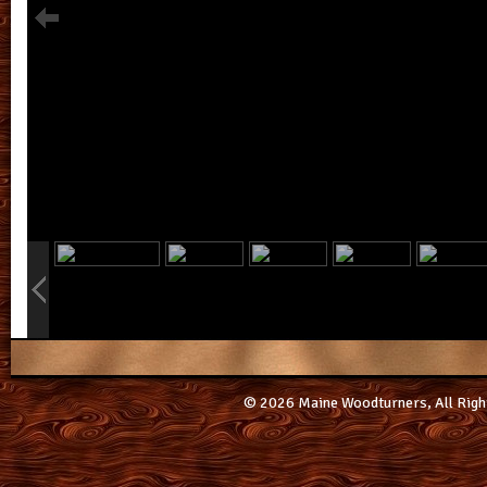
info heading
info content
© 2026 Maine Woodturners, All Righ