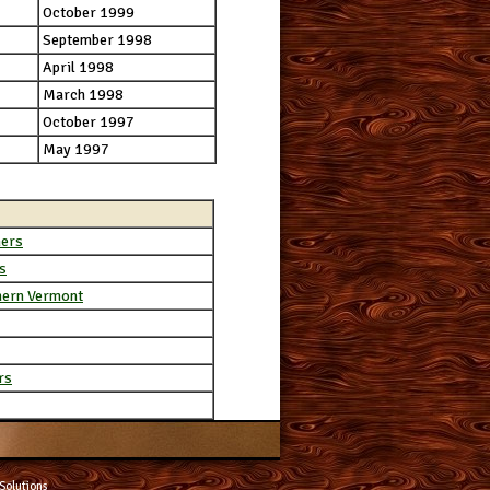
October 1999
September 1998
April 1998
March 1998
October 1997
May 1997
ners
s
hern Vermont
rs
Solutions