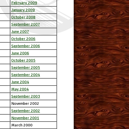
February 2009
January 2009
October 2008
September 2007
June 2007
October 2006
September 2006
June 2006
October 2005
September 2005
September 2004
June 2004
May 2004
September 2003
November 2002
September 2002
November 2001
March 2000