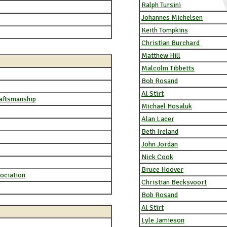
Ralph Tursini
Johannes Michelsen
Keith Tompkins
Christian Burchard
Matthew Hill
Malcolm Tibbetts
Bob Rosand
Al Stirt
raftsmanship
Michael Hosaluk
Alan Lacer
Beth Ireland
John Jordan
Nick Cook
Bruce Hoover
ociation
Christian Becksvoort
Bob Rosand
Al Stirt
Lyle Jamieson