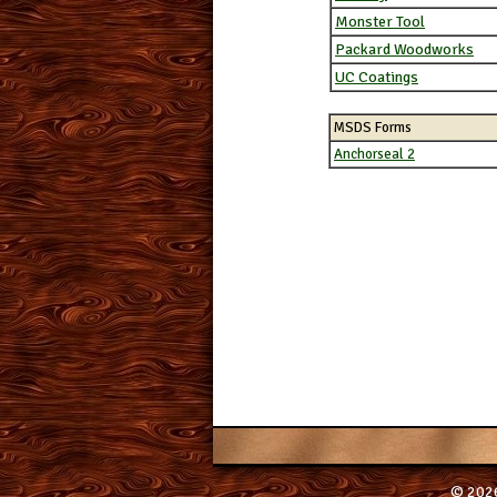
Monster Tool
Packard Woodworks
UC Coatings
MSDS Forms
Anchorseal 2
© 2026