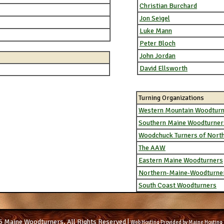
Christian Burchard
Jon Seigel
Luke Mann
Peter Bloch
John Jordan
David Ellsworth
Turning Organizations
Western Mountain Woodtur
Southern Maine Woodturner
Woodchuck Turners of Nort
The AAW
Eastern Maine Woodturners
Northern-Maine-Woodturne
South Coast Woodturners
 Maine Woodturners, All Rights Reserved |
Web Hosting Provided by Maine Hosting 