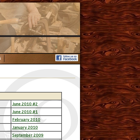
s
June 2010 #2
June 2010 #1
February 2010
January 2010
September 2009