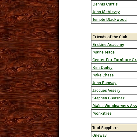
Dennis Curtis
John McAlevey
Temple Blackwood
Friends of the Club
Erskine Academy
Maine Made
Center For Furniture C
Kim Dailey
Mike Chase
John Ramsay
Jacques Vesery
Stephen Gleasner
Maine Woodcarvers Ass
Monkitree
Tool Suppliers
Oneway