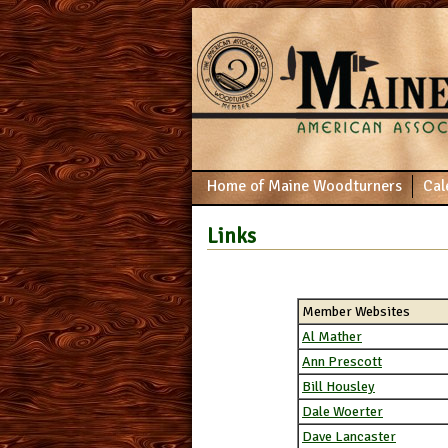
Home of Maine Woodturners
Cal
Links
Member Websites
Al Mather
Ann Prescott
Bill Housley
Dale Woerter
Dave Lancaster