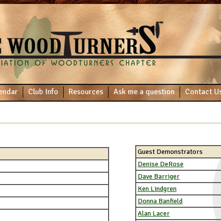
endar
Club Info
Resources
Ask me a question
Contact U
Guest Demonstrators
Denise DeRose
Dave Barriger
Ken Lindgren
Donna Banfield
Alan Lacer