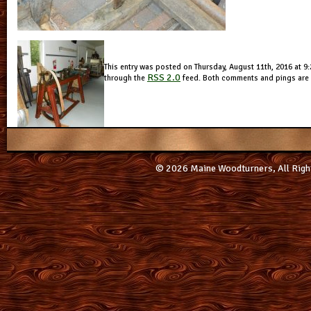
This entry was posted on Thursday, August 11th, 2016 at 9:2
RSS 2.0
through the
feed. Both comments and pings are c
© 2026 Maine Woodturners, All Righ