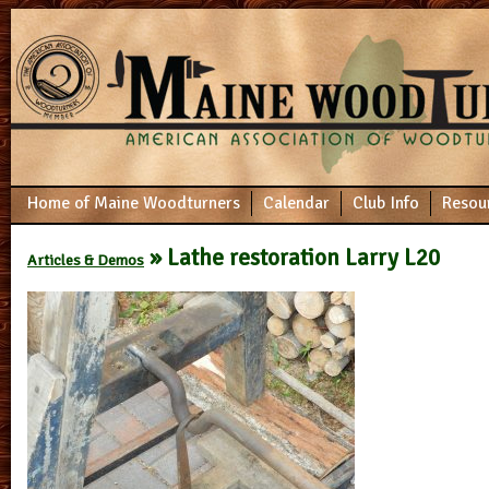
Home of Maine Woodturners
Calendar
Club Info
Resou
» Lathe restoration Larry L20
Articles & Demos