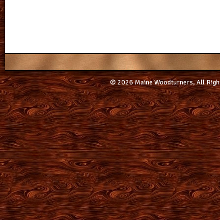
© 2026 Maine Woodturners, All Righ