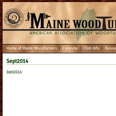
Home of Maine Woodturners
Calendar
Club Info
Resou
Sept2014
Sept2014