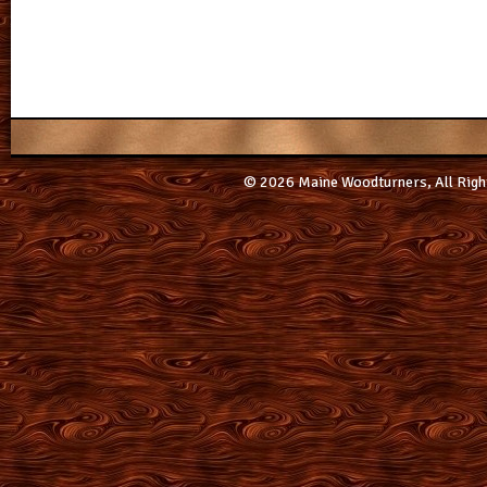
© 2026 Maine Woodturners, All Righ