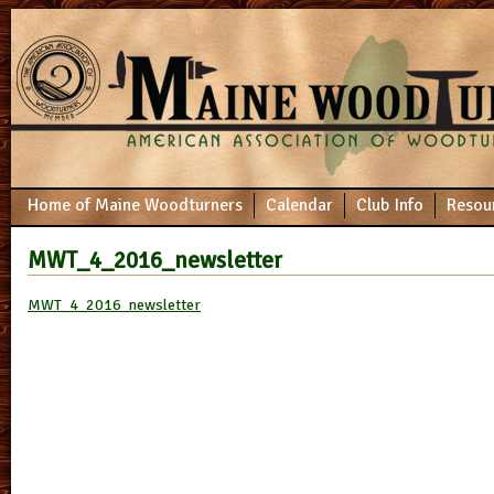
Home of Maine Woodturners
Calendar
Club Info
Resou
MWT_4_2016_newsletter
MWT_4_2016_newsletter