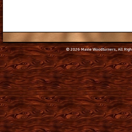
© 2026 Maine Woodturners, All Righ