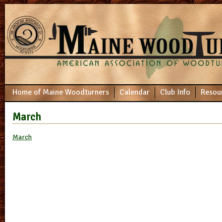
Home of Maine Woodturners
Calendar
Club Info
Resou
March
March