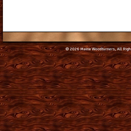
© 2026 Maine Woodturners, All Righ