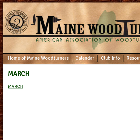
Home of Maine Woodturners
Calendar
Club Info
Resou
MARCH
MARCH