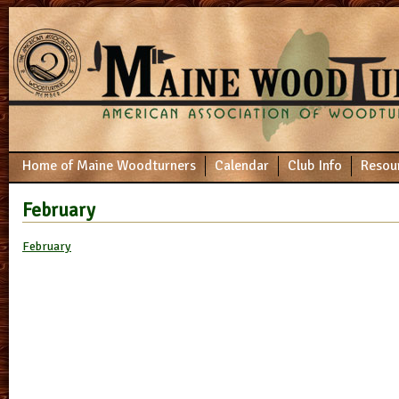
Home of Maine Woodturners
Calendar
Club Info
Resou
February
February