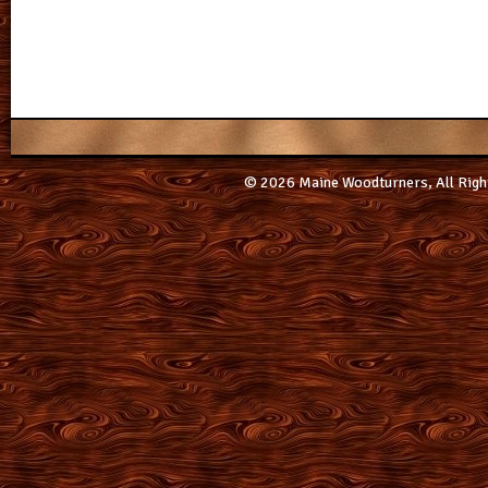
© 2026 Maine Woodturners, All Righ