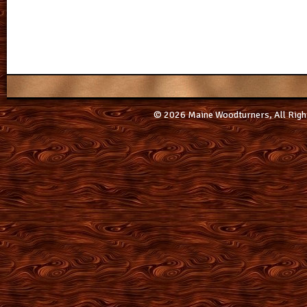
© 2026 Maine Woodturners, All Righ