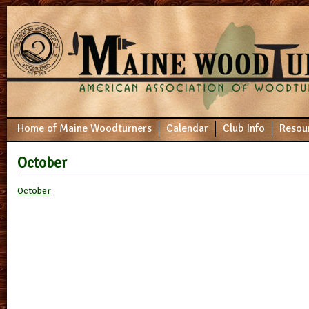
Home of Maine Woodturners
Calendar
Club Info
Resou
October
October