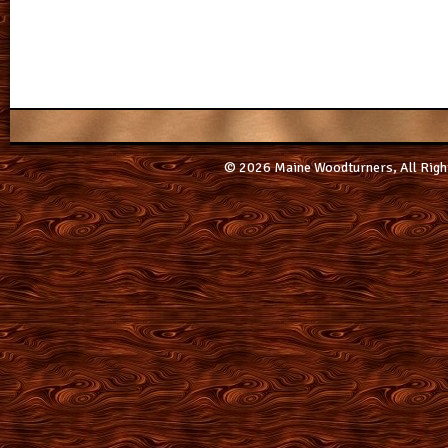
© 2026 Maine Woodturners, All Righ