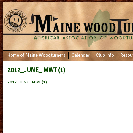
Home of Maine Woodturners
Calendar
Club Info
Resou
2012_JUNE_ MWT (1)
2012_JUNE_ MWT (1)