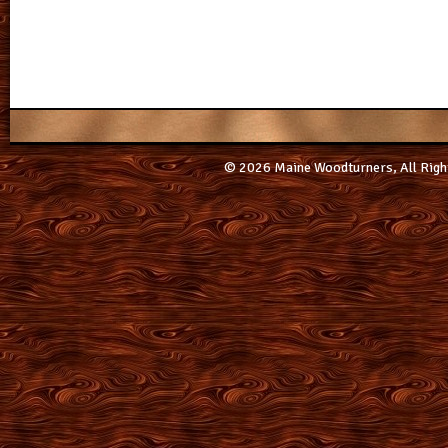
© 2026 Maine Woodturners, All Righ