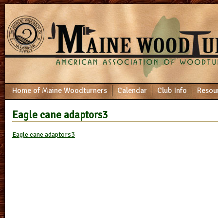
Home of Maine Woodturners
Calendar
Club Info
Resou
Eagle cane adaptors3
Eagle cane adaptors3