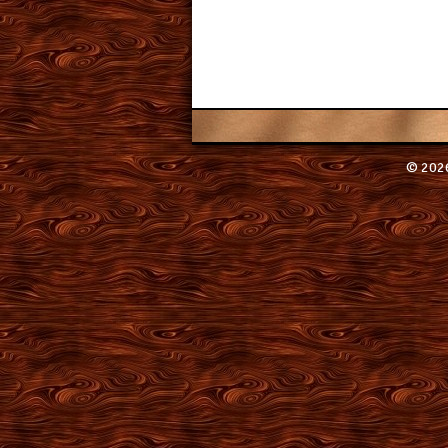
© 2026