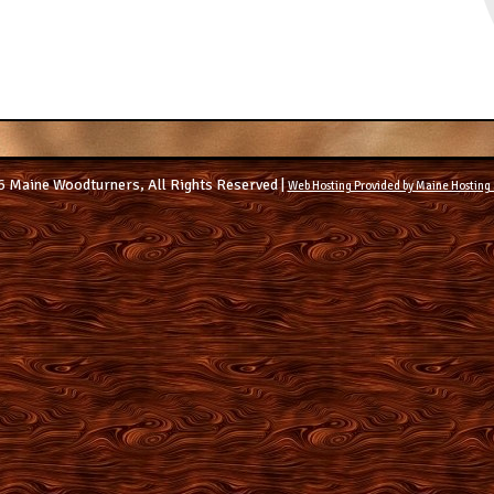
 Maine Woodturners, All Rights Reserved |
Web Hosting Provided by Maine Hosting 