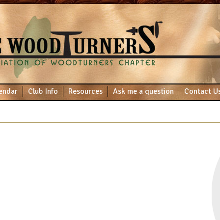
endar
Club Info
Resources
Ask me a question
Contact U