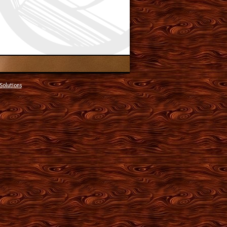
Solutions