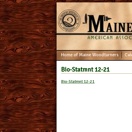
Home of Maine Woodturners
Cal
Bio-Statmnt 12-21
Bio-Statmnt 12-21