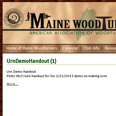
Home of Maine Woodturners
Calendar
Club Info
Resou
UrnDemoHandout (1)
Urn Demo Handout
Peter McCrea’s handout for his 1/22/2013 demo on making urns
More...