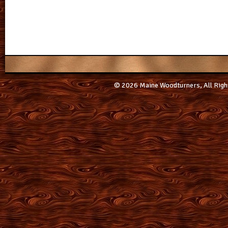
© 2026 Maine Woodturners, All Righ