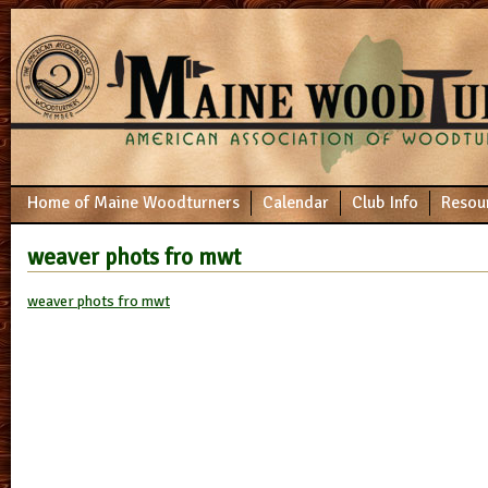
Home of Maine Woodturners
Calendar
Club Info
Resou
weaver phots fro mwt
weaver phots fro mwt