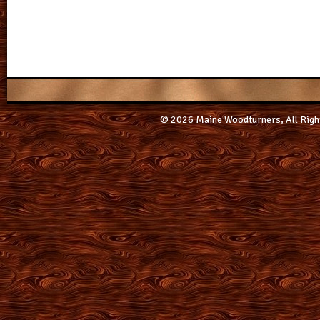
© 2026 Maine Woodturners, All Righ