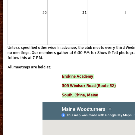
30
31
1
Unless specified otherwise in advance, the club meets every third Wed
no meetings. Our members gather at 6:30 PM for Show & Tell photograp
follow this at 7 PM.
All meetings are held at:
Erskine Academy
309 Windsor Road (Route 32)
South, China, Maine