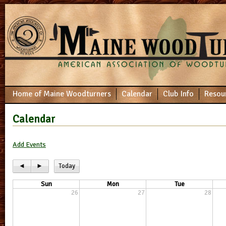
Home of Maine Woodturners
Calendar
Club Info
Resou
Calendar
Add Events
◄
►
Today
Sun
Mon
Tue
26
27
28