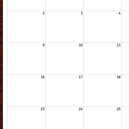
2
3
4
9
10
11
16
17
18
23
24
25