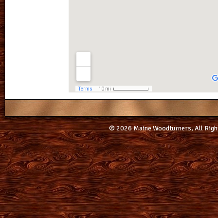
© 2026 Maine Woodturners, All Righ